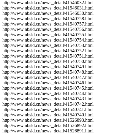
http://www.nbsld.cn/news_detail/41546032.html
http://www.nbsld.cn/news_detail/41546031.html
http://www.nbsld.cn/news_detail/41546030.html
http://www.nbsld.cn/news_detail/41540758.html
http://www.nbsld.cn/news_detail/41540757.html
http://www.nbsld.cn/news_detail/41540756.html
http://www.nbsld.cn/news_detail/41540755.html
http://www.nbsld.cn/news_detail/41540754.html
http://www.nbsld.cn/news_detail/41540753.html
http://www.nbsld.cn/news_detail/41540752.html
http://www.nbsld.cn/news_detail/41540751.html
http://www.nbsld.cn/news_detail/41540750.html
http://www.nbsld.cn/news_detail/41540749.html
http://www.nbsld.cn/news_detail/41540748.html
http://www.nbsld.cn/news_detail/41540747.html
http://www.nbsld.cn/news_detail/41540746.html
http://www.nbsld.cn/news_detail/41540745.html
http://www.nbsld.cn/news_detail/41540744.html
http://www.nbsld.cn/news_detail/41540743.html
http://www.nbsld.cn/news_detail/41540742.html
http://www.nbsld.cn/news_detail/41540741.html
http://www.nbsld.cn/news_detail/41540740.html
http://www.nbsld.cn/news_detail/41526893.html
http://www.nbsld.cn/news_detail/41526892.html
http://www.nbsld.cn/news_detail/41526891.html