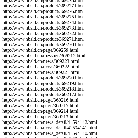
http://www.nbsld.cn/product/369278.html
http://www.nbsld.cn/product/369277.html
http://www.nbsld.cn/product/369276.html
http://www.nbsld.cn/product/369275.html
http://www.nbsld.cn/product/369274.html
http://www.nbsld.cn/product/369273.html
http://www.nbsld.cn/product/369272.html
http://www.nbsld.cn/product/369271.html
http://www.nbsld.cn/product/369270.html
http://www.nbsld.cn/page/369259.html
http://www.nbsld.cn/message/369212.html
http://www.nbsld.cn/news/369223.html
http://www.nbsld.cn/news/369222.html
http://www.nbsld.cn/news/369221.html
http://www.nbsld.cn/product/369220.html
http://www.nbsld.cn/product/369219.html
http://www.nbsld.cn/product/369218.html
http://www.nbsld.cn/product/369217.html
http://www.nbsld.cn/page/369216.html
http://www.nbsld.cn/page/369215.html
http://www.nbsld.cn/page/369214.html
http://www.nbsld.cn/page/369213.html
http://www.nbsld.cn/news_detail/41594142.html
http://www.nbsld.cn/news_detail/41594141.html
http://www.nbsld.cn/news_detail/41594140.html