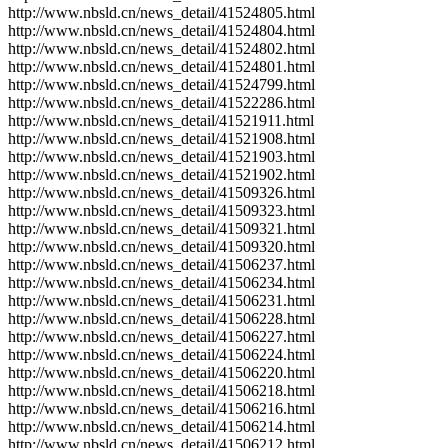
http://www.nbsld.cn/news_detail/41524805.html
http://www.nbsld.cn/news_detail/41524804.html
http://www.nbsld.cn/news_detail/41524802.html
http://www.nbsld.cn/news_detail/41524801.html
http://www.nbsld.cn/news_detail/41524799.html
http://www.nbsld.cn/news_detail/41522286.html
http://www.nbsld.cn/news_detail/41521911.html
http://www.nbsld.cn/news_detail/41521908.html
http://www.nbsld.cn/news_detail/41521903.html
http://www.nbsld.cn/news_detail/41521902.html
http://www.nbsld.cn/news_detail/41509326.html
http://www.nbsld.cn/news_detail/41509323.html
http://www.nbsld.cn/news_detail/41509321.html
http://www.nbsld.cn/news_detail/41509320.html
http://www.nbsld.cn/news_detail/41506237.html
http://www.nbsld.cn/news_detail/41506234.html
http://www.nbsld.cn/news_detail/41506231.html
http://www.nbsld.cn/news_detail/41506228.html
http://www.nbsld.cn/news_detail/41506227.html
http://www.nbsld.cn/news_detail/41506224.html
http://www.nbsld.cn/news_detail/41506220.html
http://www.nbsld.cn/news_detail/41506218.html
http://www.nbsld.cn/news_detail/41506216.html
http://www.nbsld.cn/news_detail/41506214.html
http://www.nbsld.cn/news_detail/41506212.html