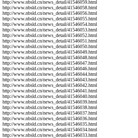
http://www.nbsld.cn/news_detail/41546059.html
http://www.nbsld.cn/news_detail/41546058.html
http://www.nbsld.cn/news_detail/41546056.html
http://www.nbsld.cn/news_detail/41546055.html
http://www.nbsld.cn/news_detail/41546054.html
http://www.nbsld.cn/news_detail/41546053.html
http://www.nbsld.cn/news_detail/41546052.html
http://www.nbsld.cn/news_detail/41546051.html
http://www.nbsld.cn/news_detail/41546050.html
http://www.nbsld.cn/news_detail/41546049.html
http://www.nbsld.cn/news_detail/41546048.html
http://www.nbsld.cn/news_detail/41546047.html
http://www.nbsld.cn/news_detail/41546046.html
http://www.nbsld.cn/news_detail/41546044.html
http://www.nbsld.cn/news_detail/41546043.html
http://www.nbsld.cn/news_detail/41546042.html
http://www.nbsld.cn/news_detail/41546041.html
http://www.nbsld.cn/news_detail/41546040.html
http://www.nbsld.cn/news_detail/41546039.html
http://www.nbsld.cn/news_detail/41546038.html
http://www.nbsld.cn/news_detail/41546037.html
http://www.nbsld.cn/news_detail/41546036.html
http://www.nbsld.cn/news_detail/41546035.html
http://www.nbsld.cn/news_detail/41546034.html
http://www.nbsld.cn/news_detail/41546033.html