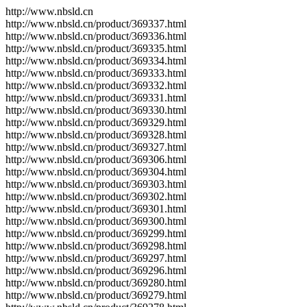
http://www.nbsld.cn
http://www.nbsld.cn/product/369337.html
http://www.nbsld.cn/product/369336.html
http://www.nbsld.cn/product/369335.html
http://www.nbsld.cn/product/369334.html
http://www.nbsld.cn/product/369333.html
http://www.nbsld.cn/product/369332.html
http://www.nbsld.cn/product/369331.html
http://www.nbsld.cn/product/369330.html
http://www.nbsld.cn/product/369329.html
http://www.nbsld.cn/product/369328.html
http://www.nbsld.cn/product/369327.html
http://www.nbsld.cn/product/369306.html
http://www.nbsld.cn/product/369304.html
http://www.nbsld.cn/product/369303.html
http://www.nbsld.cn/product/369302.html
http://www.nbsld.cn/product/369301.html
http://www.nbsld.cn/product/369300.html
http://www.nbsld.cn/product/369299.html
http://www.nbsld.cn/product/369298.html
http://www.nbsld.cn/product/369297.html
http://www.nbsld.cn/product/369296.html
http://www.nbsld.cn/product/369280.html
http://www.nbsld.cn/product/369279.html