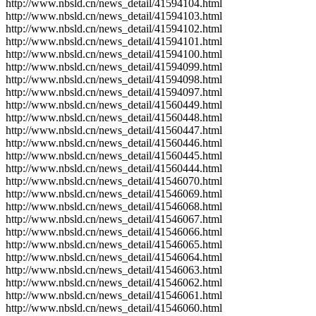
http://www.nbsld.cn/news_detail/41594104.html
http://www.nbsld.cn/news_detail/41594103.html
http://www.nbsld.cn/news_detail/41594102.html
http://www.nbsld.cn/news_detail/41594101.html
http://www.nbsld.cn/news_detail/41594100.html
http://www.nbsld.cn/news_detail/41594099.html
http://www.nbsld.cn/news_detail/41594098.html
http://www.nbsld.cn/news_detail/41594097.html
http://www.nbsld.cn/news_detail/41560449.html
http://www.nbsld.cn/news_detail/41560448.html
http://www.nbsld.cn/news_detail/41560447.html
http://www.nbsld.cn/news_detail/41560446.html
http://www.nbsld.cn/news_detail/41560445.html
http://www.nbsld.cn/news_detail/41560444.html
http://www.nbsld.cn/news_detail/41546070.html
http://www.nbsld.cn/news_detail/41546069.html
http://www.nbsld.cn/news_detail/41546068.html
http://www.nbsld.cn/news_detail/41546067.html
http://www.nbsld.cn/news_detail/41546066.html
http://www.nbsld.cn/news_detail/41546065.html
http://www.nbsld.cn/news_detail/41546064.html
http://www.nbsld.cn/news_detail/41546063.html
http://www.nbsld.cn/news_detail/41546062.html
http://www.nbsld.cn/news_detail/41546061.html
http://www.nbsld.cn/news_detail/41546060.html