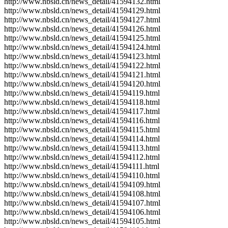
http://www.nbsld.cn/news_detail/41594132.html
http://www.nbsld.cn/news_detail/41594129.html
http://www.nbsld.cn/news_detail/41594127.html
http://www.nbsld.cn/news_detail/41594126.html
http://www.nbsld.cn/news_detail/41594125.html
http://www.nbsld.cn/news_detail/41594124.html
http://www.nbsld.cn/news_detail/41594123.html
http://www.nbsld.cn/news_detail/41594122.html
http://www.nbsld.cn/news_detail/41594121.html
http://www.nbsld.cn/news_detail/41594120.html
http://www.nbsld.cn/news_detail/41594119.html
http://www.nbsld.cn/news_detail/41594118.html
http://www.nbsld.cn/news_detail/41594117.html
http://www.nbsld.cn/news_detail/41594116.html
http://www.nbsld.cn/news_detail/41594115.html
http://www.nbsld.cn/news_detail/41594114.html
http://www.nbsld.cn/news_detail/41594113.html
http://www.nbsld.cn/news_detail/41594112.html
http://www.nbsld.cn/news_detail/41594111.html
http://www.nbsld.cn/news_detail/41594110.html
http://www.nbsld.cn/news_detail/41594109.html
http://www.nbsld.cn/news_detail/41594108.html
http://www.nbsld.cn/news_detail/41594107.html
http://www.nbsld.cn/news_detail/41594106.html
http://www.nbsld.cn/news_detail/41594105.html