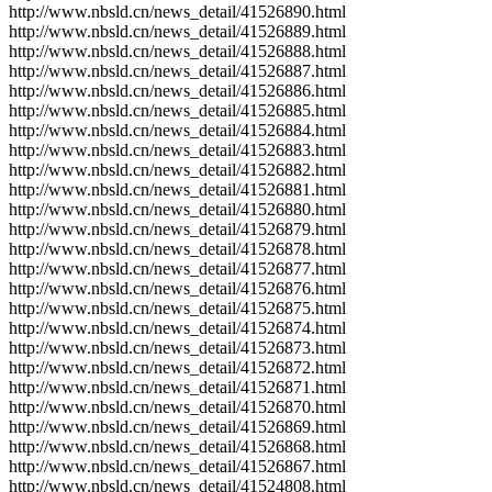
http://www.nbsld.cn/news_detail/41526890.html
http://www.nbsld.cn/news_detail/41526889.html
http://www.nbsld.cn/news_detail/41526888.html
http://www.nbsld.cn/news_detail/41526887.html
http://www.nbsld.cn/news_detail/41526886.html
http://www.nbsld.cn/news_detail/41526885.html
http://www.nbsld.cn/news_detail/41526884.html
http://www.nbsld.cn/news_detail/41526883.html
http://www.nbsld.cn/news_detail/41526882.html
http://www.nbsld.cn/news_detail/41526881.html
http://www.nbsld.cn/news_detail/41526880.html
http://www.nbsld.cn/news_detail/41526879.html
http://www.nbsld.cn/news_detail/41526878.html
http://www.nbsld.cn/news_detail/41526877.html
http://www.nbsld.cn/news_detail/41526876.html
http://www.nbsld.cn/news_detail/41526875.html
http://www.nbsld.cn/news_detail/41526874.html
http://www.nbsld.cn/news_detail/41526873.html
http://www.nbsld.cn/news_detail/41526872.html
http://www.nbsld.cn/news_detail/41526871.html
http://www.nbsld.cn/news_detail/41526870.html
http://www.nbsld.cn/news_detail/41526869.html
http://www.nbsld.cn/news_detail/41526868.html
http://www.nbsld.cn/news_detail/41526867.html
http://www.nbsld.cn/news_detail/41524808.html